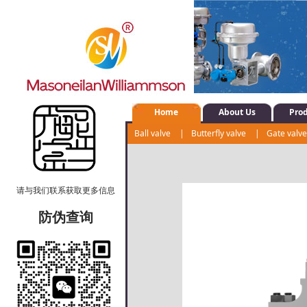
Home
About Us
Pro
Ball valve
|
Butterfly valve
|
Gate valv
Shut-off valve
|
Water system control val
请与我们联系获取更多信息
防伪查询