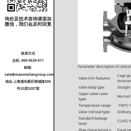
询价及技术咨询请添加
微信，我们会及时回复
联系方式
总机: 400-0629-011
Parameter description of control
邮箱:
sale@masoneilangroup.com
Cage gui
Valve trim features:
structur
地址:上海浦东新区商城路506
Valve body type:
Straight
号32层3207室
Upper valve cover
Normal 
type:
Temperature range:
-196℃~
Valve rod seal type:
Ordinary
Standard leakage
CLASS V 
level:
Flow characteristics:
Equal pe