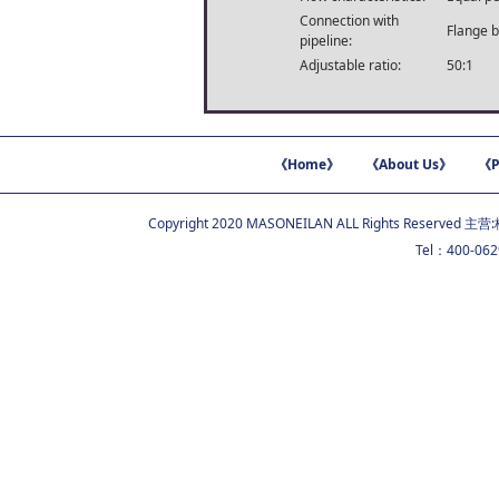
Connection with
Flange b
pipeline:
Adjustable ratio:
50:1
《Home》
《About Us》
《P
Copyright 2020 MASONEILAN ALL Rights Reserved 主营:
Tel：400-06