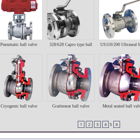
Details
Details
Details
Pneumatic ball valve
328/628 Capro type ball
US110/200 Ultraseal b
neumatic ball valve
328/628 Capro type
US110/200 Ultraseal
valve
valve
ball valve
ball valve
Details
Details
Details
Cryogenic ball valve
Gratiteseat ball valve
Metal seated ball val
ryogenic ball valve
Gratiteseat ball valve
Metal seated ball val
1
2
3
4
5
6
Details
Details
Details