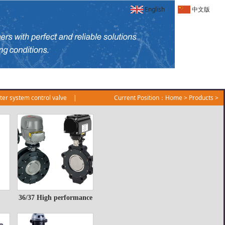
English
中文版
er system control valve
|
Current Position：
Home
>
Products
>
36/37 High performance
36/37 High
butterfly valve
performance