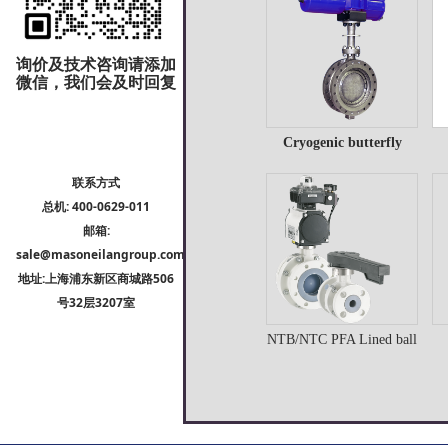
Details
询价及技术咨询请添加
微信，我们会及时回复
Cryogenic butterfly
Cryogenic butterfly
P
valve
联系方式
valve
总机: 400-0629-011
邮箱:
Details
sale@masoneilangroup.com
地址:上海浦东新区商城路506
号32层3207室
NTB/NTC PFA Lined ball
NTB/NTC PFA Lined
C
valve
ball valve
Details