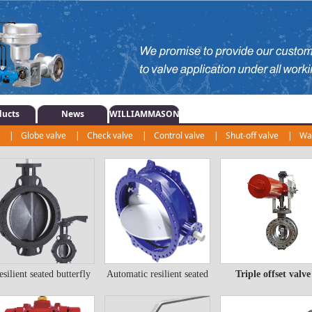
ducts
News
WILLIAMMASON
e
|
Globe valve
|
Check valve
|
Control valve
|
Shut-off valve
|
Wat
r
|
esilient seated butterfly
Automatic resilient seated
Triple offset valve
esilient seated
Automatic resilient
Triple offset valve
valve
butterfly valve
utterfly valve
seated butterfly valve