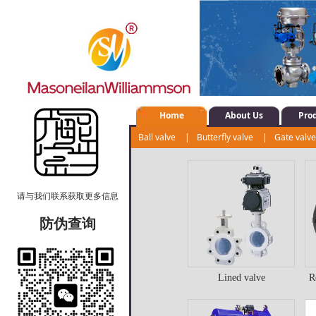
Home
About Us
Pro
Ball valve
|
Butterfly valve
|
Gate valv
Positioner
|
Regulating valve
|
Actuato
请与我们联系获取更多信息
防伪查询
Lined valve
R
Lined valve
R
b