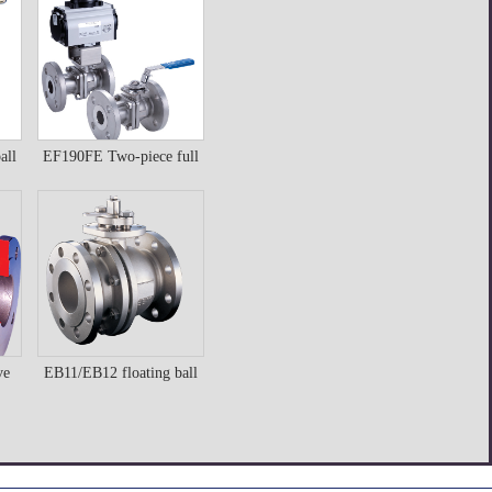
butterfly valve
Details
all
EF190FE Two-piece full
EF190FE Two-piece
bore ball valve
full bore ball valve
Details
ve
EB11/EB12 floating ball
ve
EB11/EB12 floating
valve
ball valve
Details