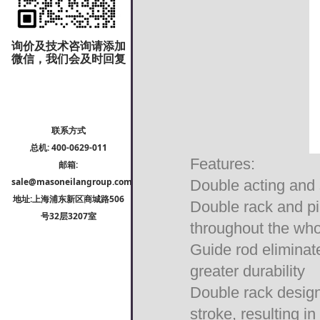
询价及技术咨询请添加
微信，我们会及时回复
联系方式
总机: 400-0629-011
Features:
邮箱:
sale@masoneilangroup.com
Double acting and 
地址:上海浦东新区商城路506
Double rack and pi
号32层3207室
throughout the wh
Guide rod eliminate
greater durability
Double rack design 
stroke, resulting i