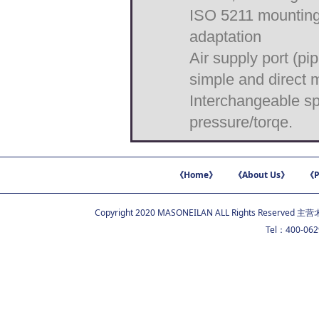
ISO 5211 mounting p
adaptation
Air supply port (p
simple and direct 
Interchangeable sp
pressure/torqe.
《Home》
《About Us》
《P
Copyright 2020 MASONEILAN ALL Rights Reserved 主营:
Tel：400-06