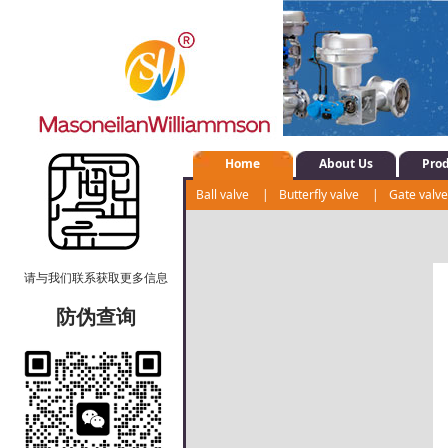
Home
About Us
Pro
Ball valve
|
Butterfly valve
|
Gate valv
Shut-off valve
|
Water system control val
请与我们联系获取更多信息
防伪查询