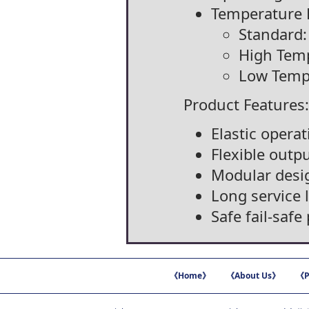
Temperature 
Standard:
High Temp
Low Tempe
Product Features:
Elastic opera
Flexible outp
Modular desi
Long service l
Safe fail-saf
《Home》
《About Us》
《P