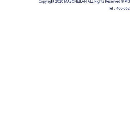
Copyright 2020 MASONEILAN ALL Rights Reserved 主营:
Tel：400-06