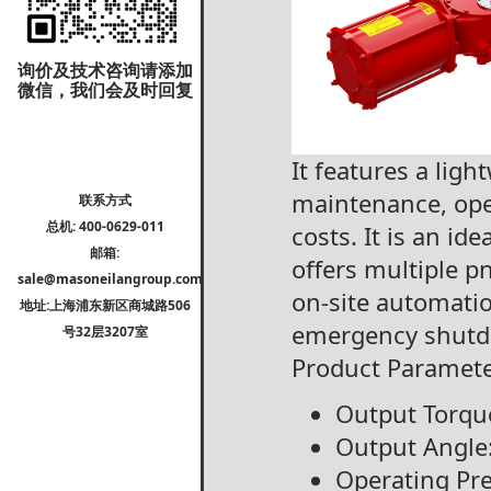
询价及技术咨询请添加
微信，我们会及时回复
It features a lig
maintenance, oper
联系方式
总机: 400-0629-011
costs. It is an id
邮箱:
offers multiple 
sale@masoneilangroup.com
on-site automatio
地址:上海浦东新区商城路506
emergency shut
号32层3207室
Product Paramete
Output Torqu
Output Angle
Operating Pre