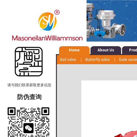
Home
About Us
Pro
Ball valve
|
Butterfly valve
|
Gate valv
Shut-off valve
|
Water system control val
请与我们联系获取更多信息
防伪查询