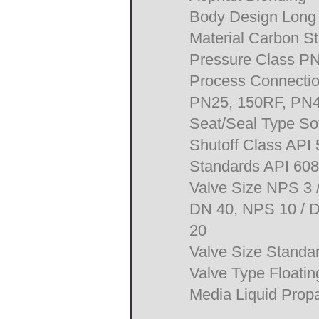
Body Design Long P
Material Carbon St
Pressure Class P
Process Connecti
PN25, 150RF, PN
Seat/Seal Type Sof
Shutoff Class API
Standards API 60
Valve Size NPS 3 
DN 40, NPS 10 / D
20
Valve Size Stand
Valve Type Floating
Media Liquid Propa