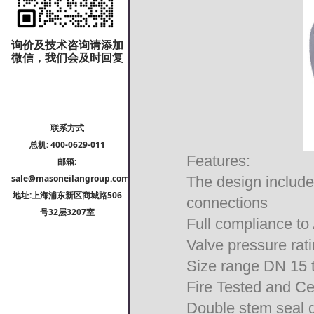
询价及技术咨询请添加
微信，我们会及时回复
联系方式
总机: 400-0629-011
Features:
邮箱:
sale@masoneilangroup.com
The design include
地址:上海浦东新区商城路506
connections
号32层3207室
Full compliance 
Valve pressure ra
Size range DN 15
Fire Tested and Ce
Double stem seal 