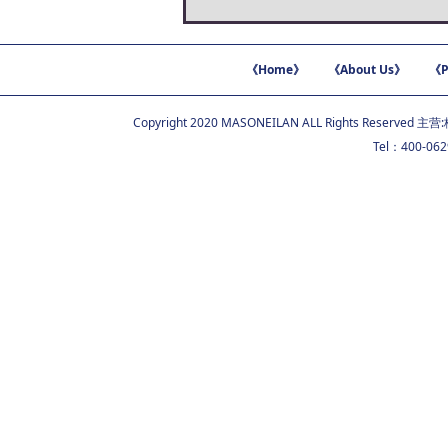
《Home》
《About Us》
《P
Copyright 2020 MASONEILAN ALL Rights Reserved 主营:
Tel：400-06