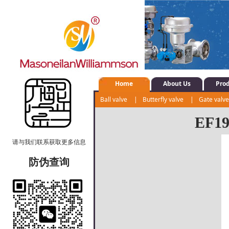
Home
About Us
Pro
Ball valve
|
Butterfly valve
|
Gate valv
Shut-off valve
|
Water system control val
EF190
请与我们联系获取更多信息
防伪查询