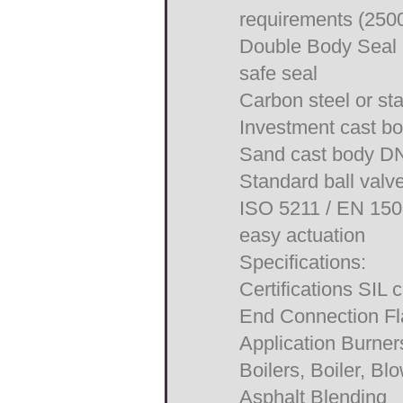
requirements (2500
Double Body Seal i
safe seal
Carbon steel or sta
Investment cast b
Sand cast body DN
Standard ball valv
ISO 5211 / EN 1508
easy actuation
Specifications:
Certifications SIL
End Connection F
Application Burne
Boilers, Boiler, Bl
Asphalt Blending