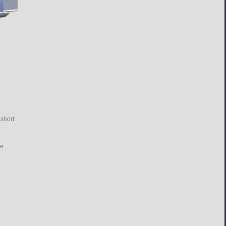
short.
e.