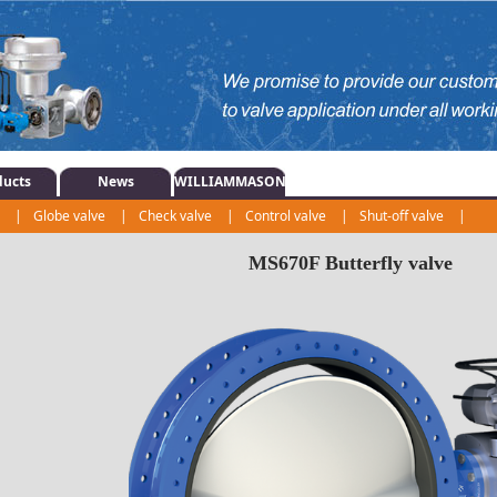
ducts
News
WILLIAMMASON
e
|
Globe valve
|
Check valve
|
Control valve
|
Shut-off valve
|
|
Regulating valve
|
Actuator
|
MS670F Butterfly valve