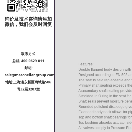
询价及技术咨询请添加
微信，我们会及时回复
联系方式
总机: 400-0629-011
Features:
邮箱:
Double flanged body design with
sale@masoneilangroup.com
Designed according to EN 593 an
The seat is field replaceable and f
地址:上海浦东新区商城路506
Primary shaft sealing exceeds the
号32层3207室
A secondary shaft sealing provide
A molded-in O-ring in the seat for
Shaft seals prevent moisture penet
Rounded polished disc edge gives f
Extended body neck allows for pip
Top and bottom shaft bearings fo
Top bushing absorbs actuator side
All valves comply to Pressure Eq