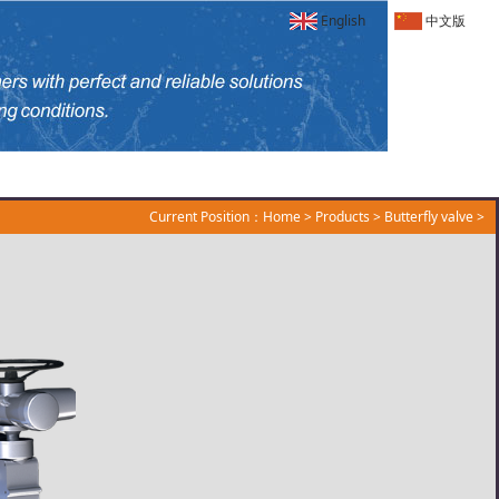
English
中文版
Current Position：
Home
>
Products
>
Butterfly valve
>