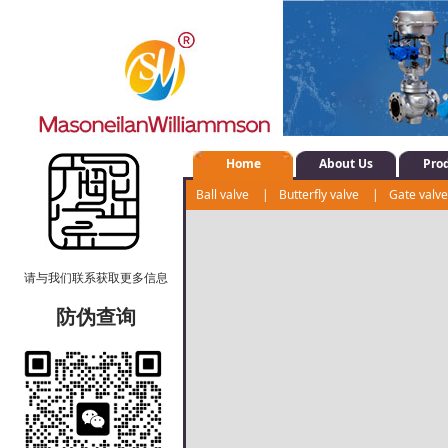
Home
About Us
Pro
Ball valve
|
Butterfly valve
|
Gate valv
Water system control valve
|
Positioner
请与我们联系获取更多信息
防伪查询