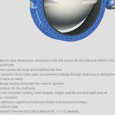
 face-to-face dimensions, according to EN 558 Series 20, API 609 and AWWA C504 
d API 609.
ully isolates the body and shaft from the flow.
 pressure rating of the valve and prevents leakage through shaft area to atmospher
s back-up safety.
 flange sealing eliminates the need for gaskets.
rating into the shaft area.
ull concentric sealing, lower torques, longer seat life and drop-tight shut-off.
e insulation.
r optimized support and minimum friction and decreased torque.
 thrust loads.
uipment Directive (97/23/EU) Module B1 + D, CE Marking.