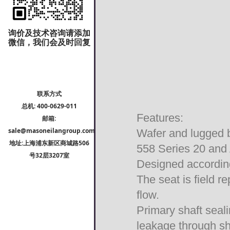
询价及技术咨询请添加
微信，我们会及时回复
联系方式
总机: 400-0629-011
Features:
邮箱:
sale@masoneilangroup.com
Wafer and lugged b
地址:上海浦东新区商城路506
558 Series 20 and
号32层3207室
Designed accordin
The seat is field r
flow.
Primary shaft seal
leakage through sh