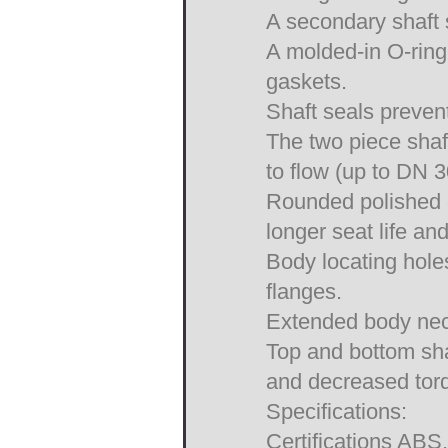
A secondary shaft 
A molded-in O-ring 
gaskets.
Shaft seals prevent
The two piece shaft
to flow (up to DN 
Rounded polished d
longer seat life and
Body locating hole
flanges.
Extended body neck
Top and bottom sha
and decreased tor
Specifications:
Certifications AB