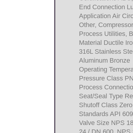
End Connection L
Application Air Cir
Other, Compressors
Process Utilities, 
Material Ductile I
316L Stainless Ste
Aluminum Bronze
Operating Tempera
Pressure Class P
Process Connecti
Seat/Seal Type Res
Shutoff Class Zer
Standards API 60
Valve Size NPS 18
24 / DN 600, NPS 