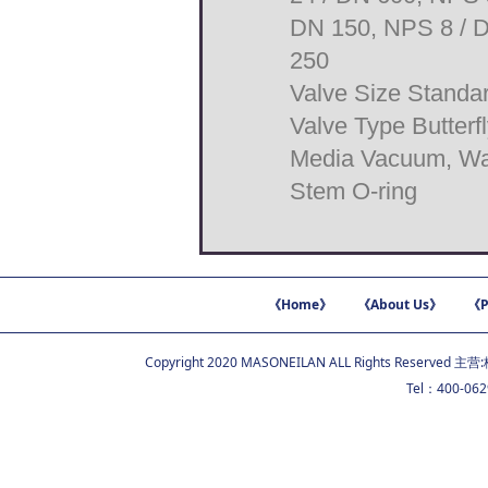
DN 150, NPS 8 / D
250
Valve Size Stand
Valve Type Butterf
Media Vacuum, Wate
Stem O-ring
《Home》
《About Us》
《P
Copyright 2020 MASONEILAN ALL Rights Reserved 主营:
Tel：400-06