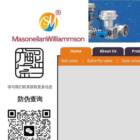
Home
About Us
Pro
Ball valve
|
Butterfly valve
|
Gate valv
Control valve
|
Shut-off valve
|
Water s
请与我们联系获取更多信息
防伪查询